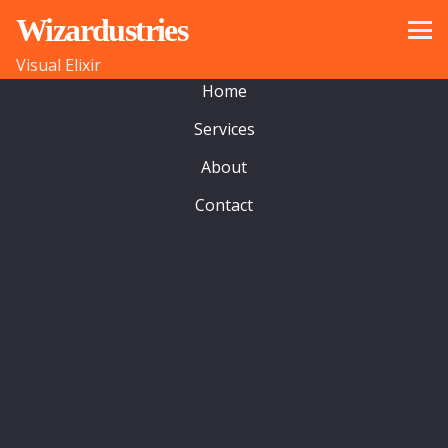
Wizardustries
© 2022 wizardustries ltd
Visual Elixir
Home
Services
About
Contact