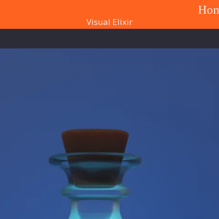
Ho
Visual Elixir