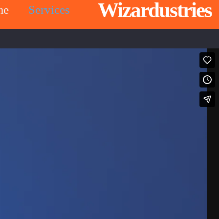
Wizardustries
me
Services