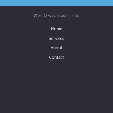
© 2022 wizardustries ltd
Home
Services
About
Contact