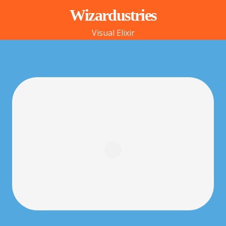
Wizardustries
Visual Elixir