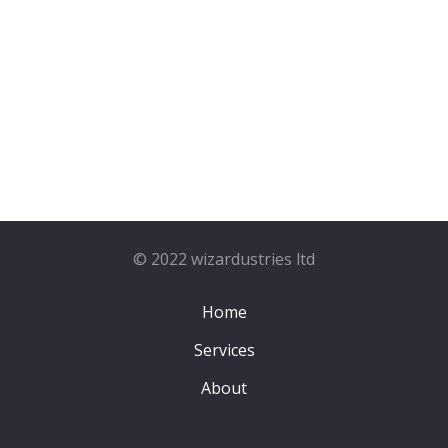
© 2022 wizardustries ltd
Home
Services
About
Contact