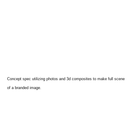
Concept spec utilizing photos and 3d composites to make full scene
of a branded image.