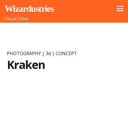
Wizardustries
Visual Elixir
PHOTOGRAPHY | 3d | CONCEPT
Kraken