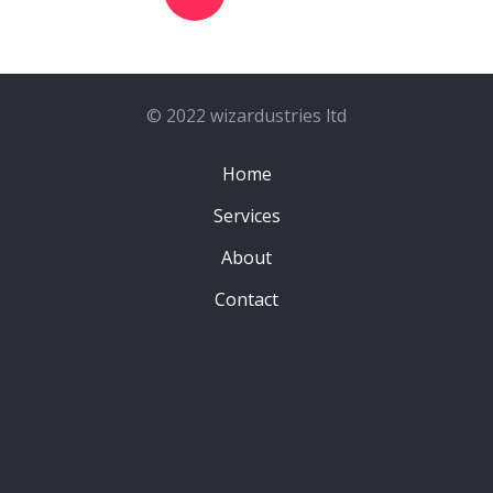
© 2022 wizardustries ltd
Home
Services
About
Contact