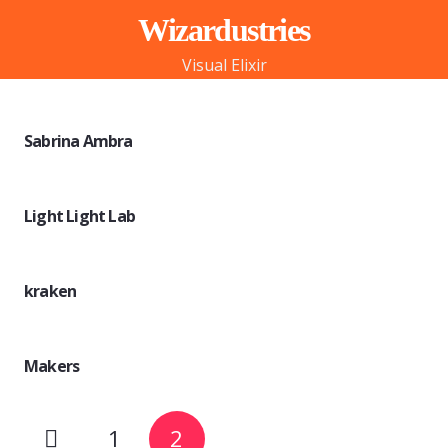
Wizardustries
Visual Elixir
Sabrina Ambra
Light Light Lab
kraken
Makers
1
2