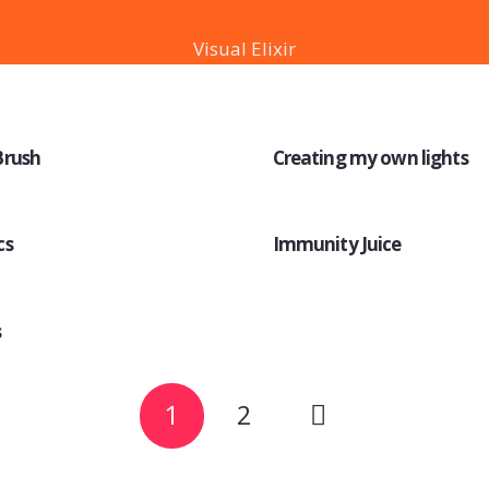
Visual Elixir
Brush
Creating my own lights
cs
Immunity Juice
s
1
2