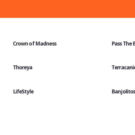
Crown of Madness
Pass The 
Thoreya
Terracani
LifeStyle
Banjolito