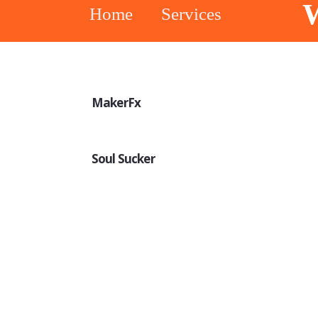
W
Home
Services
MakerFx
Soul Sucker